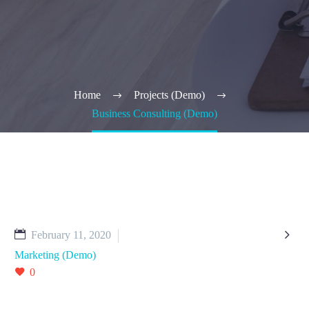
Home
Projects (Demo)
Business Consulting (Demo)

February 11, 2020
Marketing (Demo)
0