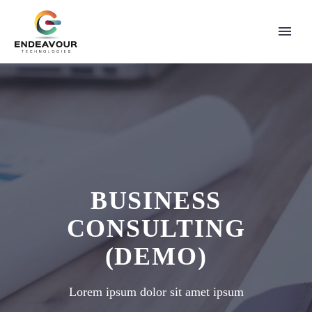
BUSINESS
CONSULTING
(DEMO)
Lorem ipsum dolor sit amet ipsum