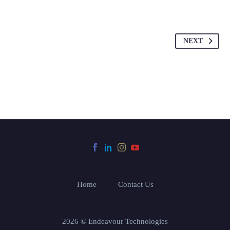
NEXT
Home
Contact Us
2026 © Endeavour Technologies